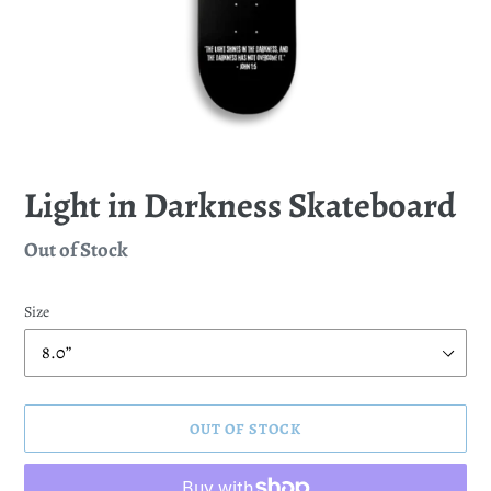
Light in Darkness Skateboard
Regular
Out of Stock
price
Size
OUT OF STOCK