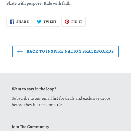
Skate with purpose. Ride with faith.
SHARE
TWEET
PIN
SHARE
TWEET
PIN IT
ON
ON
ON
FACEBOOK
TWITTER
PINTEREST
BACK TO INSPIRE NATION SKATEBOARDS
Want to stay in the loop?
Subscribe to our email list for deals and exclusive drops
before they hit the store. 👉
Join The Community