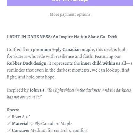
More payment options
Adding
product
LIGHT IN DARKNESS: An Inspire Nation Skate Co. Deck
to
your
Crafted from
premium 7-ply Canadian maple
, this deck is built
cart
for skaters who ride with resilience and faith. Featuring our
Rubber Duck design
, it represents the
inner child within us all
—a
reminder that even in the darkest moments, we can look up, find
light, and hold onto hope.
Inspired by
John 1:5
:
“The light shines in the darkness, and the darkness
has not overcome it.”
Specs:
✅
Size:
8.0”
✅
Material:
7-Ply Canadian Maple
✅
Concave:
Medium for control & comfort