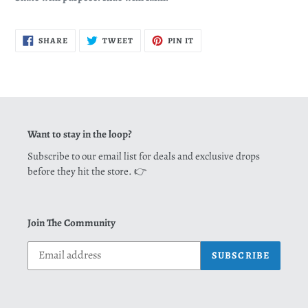
SHARE
TWEET
PIN
SHARE
TWEET
PIN IT
ON
ON
ON
FACEBOOK
TWITTER
PINTEREST
Want to stay in the loop?
Subscribe to our email list for deals and exclusive drops
before they hit the store. 👉
Join The Community
SUBSCRIBE