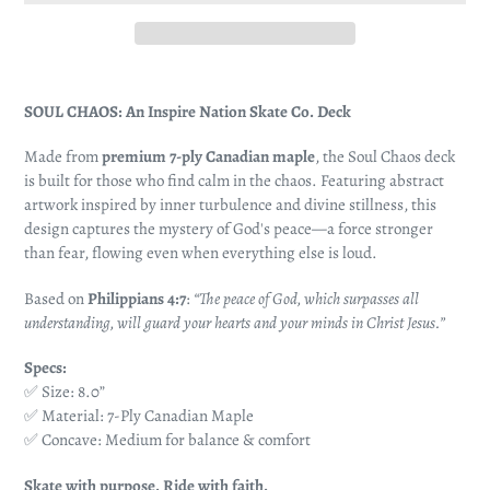
Adding
product
SOUL CHAOS: An Inspire Nation Skate Co. Deck
to
your
Made from
premium 7-ply Canadian maple
, the Soul Chaos deck
cart
is built for those who find calm in the chaos. Featuring abstract
artwork inspired by inner turbulence and divine stillness, this
design captures the mystery of God's peace—a force stronger
than fear, flowing even when everything else is loud.
Based on
Philippians 4:7
:
“The peace of God, which surpasses all
understanding, will guard your hearts and your minds in Christ Jesus.”
Specs:
✅ Size: 8.0”
✅ Material: 7-Ply Canadian Maple
✅ Concave: Medium for balance & comfort
Skate with purpose. Ride with faith.