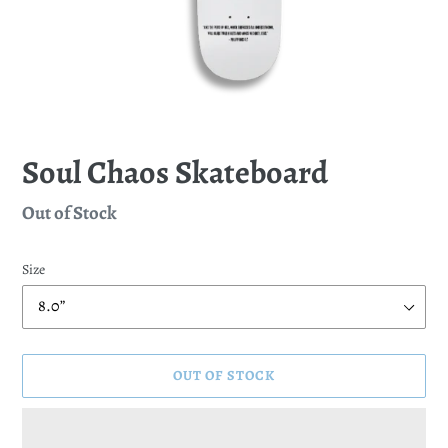
Soul Chaos Skateboard
Regular
Out of Stock
price
Size
OUT OF STOCK